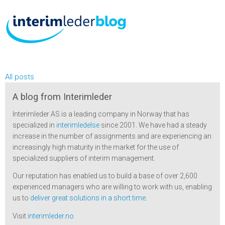
All posts
A blog from Interimleder
Interimleder AS is a leading company in Norway that has
specialized in
interimledelse
since 2001. We have had a steady
increase in the number of assignments and are experiencing an
increasingly high maturity in the market for the use of
specialized suppliers of interim management.
Our reputation has enabled us to build a base of over 2,600
experienced managers who are willing to work with us, enabling
us to
deliver great solutions in a short time
.
Visit
interimleder.no