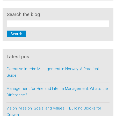
Search the blog
Search
Latest post
Executive Interim Management in Norway: A Practical
Guide
Management for Hire and Interim Management: What’s the
Difference?
Vision, Mission, Goals, and Values – Building Blocks for
Growth