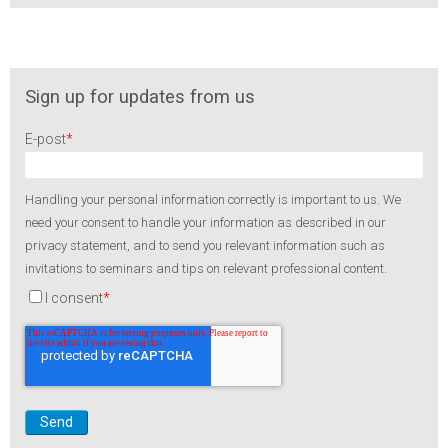
Sign up for updates from us
E-post
*
Handling your personal information correctly is important to us. We
need your consent to handle your information as described in our
privacy statement, and to send you relevant information such as
invitations to seminars and tips on relevant professional content.
I consent
*