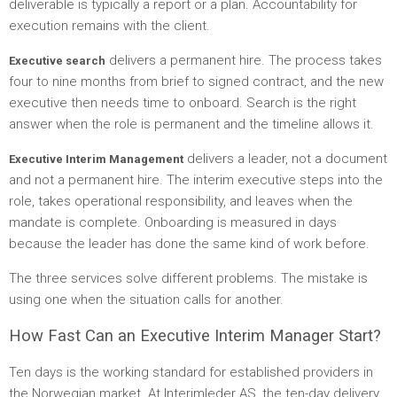
deliverable is typically a report or a plan. Accountability for
execution remains with the client.
delivers a permanent hire. The process takes
Executive search
four to nine months from brief to signed contract, and the new
executive then needs time to onboard. Search is the right
answer when the role is permanent and the timeline allows it.
delivers a leader, not a document
Executive Interim Management
and not a permanent hire. The interim executive steps into the
role, takes operational responsibility, and leaves when the
mandate is complete. Onboarding is measured in days
because the leader has done the same kind of work before.
The three services solve different problems. The mistake is
using one when the situation calls for another.
How Fast Can an Executive Interim Manager Start?
Ten days is the working standard for established providers in
the Norwegian market. At Interimleder AS, the ten-day delivery