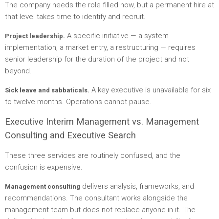
The company needs the role filled now, but a permanent hire at
that level takes time to identify and recruit.
A specific initiative — a system
Project leadership.
implementation, a market entry, a restructuring — requires
senior leadership for the duration of the project and not
beyond.
A key executive is unavailable for six
Sick leave and sabbaticals.
to twelve months. Operations cannot pause.
Executive Interim Management vs. Management
Consulting and Executive Search
These three services are routinely confused, and the
confusion is expensive.
delivers analysis, frameworks, and
Management consulting
recommendations. The consultant works alongside the
management team but does not replace anyone in it. The