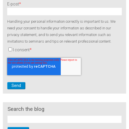
E-post
*
Handling your personal information correctly is important to us. We
need your consent to handle your information as described in our
privacy statement, and to send you relevant information such as
invitations to seminars and tips on relevant professional content.
I consent
*
Search the blog