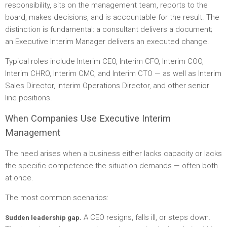
responsibility, sits on the management team, reports to the
board, makes decisions, and is accountable for the result. The
distinction is fundamental: a consultant delivers a document;
an Executive Interim Manager delivers an executed change.
Typical roles include Interim CEO, Interim CFO, Interim COO,
Interim CHRO, Interim CMO, and Interim CTO — as well as Interim
Sales Director, Interim Operations Director, and other senior
line positions.
When Companies Use Executive Interim
Management
The need arises when a business either lacks capacity or lacks
the specific competence the situation demands — often both
at once.
The most common scenarios:
A CEO resigns, falls ill, or steps down.
Sudden leadership gap.