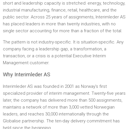
short and leadership capacity is stretched: energy, technology,
industrial manufacturing, finance, retail, healthcare, and the
public sector. Across 25 years of assignments, Interimleder AS
has placed leaders in more than twenty industries, with no
single sector accounting for more than a fraction of the total.
The pattern is not industry-specific. It is situation-specific. Any
company facing a leadership gap, a transformation, a
transaction, or a crisis is a potential Executive Interim
Management customer.
Why Interimleder AS
Interimleder AS was founded in 2001 as Norway's first
specialized provider of interim management. Twenty-five years
later, the company has delivered more than 500 assignments,
maintains a network of more than 3,000 vetted Norwegian
leaders, and reaches 30,000 internationally through the
Globalise partnership. The ten-day delivery commitment has
held since the beginning.