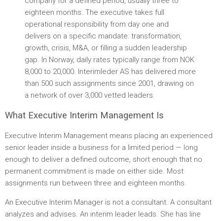
company for a defined period, usually three to
eighteen months. The executive takes full
operational responsibility from day one and
delivers on a specific mandate: transformation,
growth, crisis, M&A, or filling a sudden leadership
gap. In Norway, daily rates typically range from NOK
8,000 to 20,000. Interimleder AS has delivered more
than 500 such assignments since 2001, drawing on
a network of over 3,000 vetted leaders.
What Executive Interim Management Is
Executive Interim Management means placing an experienced
senior leader inside a business for a limited period — long
enough to deliver a defined outcome, short enough that no
permanent commitment is made on either side. Most
assignments run between three and eighteen months.
An Executive Interim Manager is not a consultant. A consultant
analyzes and advises. An interim leader leads. She has line