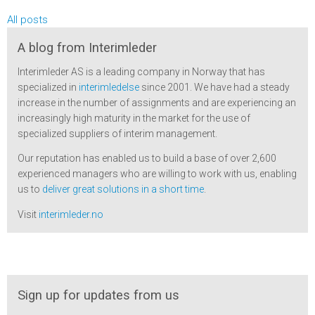
All posts
A blog from Interimleder
Interimleder AS is a leading company in Norway that has
specialized in
interimledelse
since 2001. We have had a steady
increase in the number of assignments and are experiencing an
increasingly high maturity in the market for the use of
specialized suppliers of interim management.
Our reputation has enabled us to build a base of over 2,600
experienced managers who are willing to work with us, enabling
us to
deliver great solutions in a short time
.
Visit
interimleder.no
Sign up for updates from us