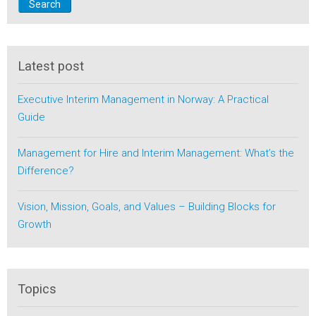
Search
Latest post
Executive Interim Management in Norway: A Practical
Guide
Management for Hire and Interim Management: What’s the
Difference?
Vision, Mission, Goals, and Values – Building Blocks for
Growth
Topics