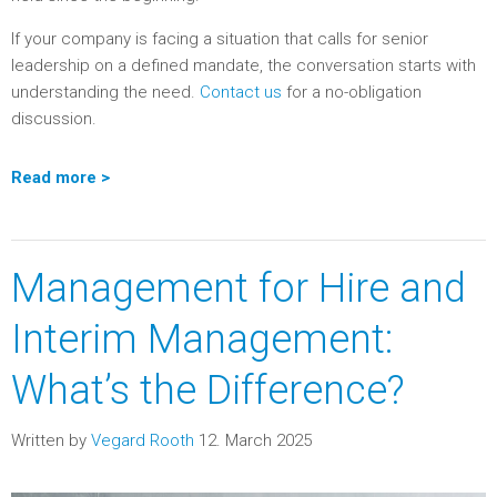
If your company is facing a situation that calls for senior
leadership on a defined mandate, the conversation starts with
understanding the need.
Contact us
for a no-obligation
discussion.
Read more >
Management for Hire and
Interim Management:
What’s the Difference?
Written by
Vegard Rooth
12. March 2025