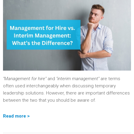
"Management for hire"
and
"interim management"
are terms
often used interchangeably when discussing temporary
leadership solutions. However, there are important differences
between the two that you should be aware of.
Read more >