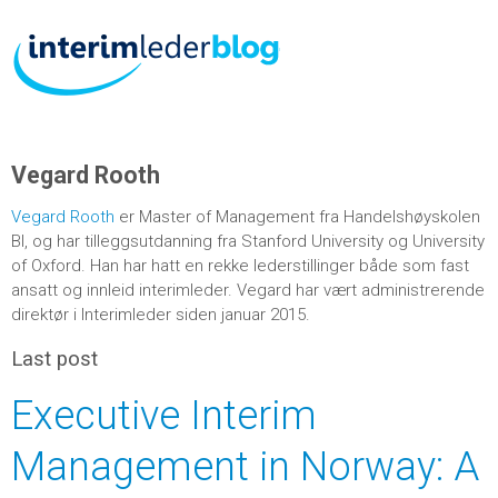
Vegard Rooth
Vegard Rooth
er Master of Management fra Handelshøyskolen
BI, og har tilleggsutdanning fra Stanford University og University
of Oxford. Han har hatt en rekke lederstillinger både som fast
ansatt og innleid interimleder. Vegard har vært administrerende
direktør i Interimleder siden januar 2015.
Last post
Executive Interim
Management in Norway: A