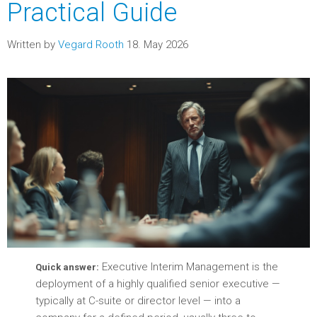
Practical Guide
Written by
Vegard Rooth
18. May 2026
Executive Interim Management is the
Quick answer:
deployment of a highly qualified senior executive —
typically at C-suite or director level — into a