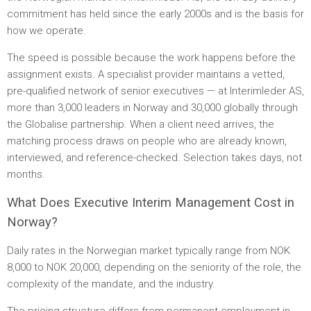
commitment has held since the early 2000s and is the basis for
how we operate.
The speed is possible because the work happens before the
assignment exists. A specialist provider maintains a vetted,
pre-qualified network of senior executives — at Interimleder AS,
more than 3,000 leaders in Norway and 30,000 globally through
the Globalise partnership. When a client need arrives, the
matching process draws on people who are already known,
interviewed, and reference-checked. Selection takes days, not
months.
What Does Executive Interim Management Cost in
Norway?
Daily rates in the Norwegian market typically range from NOK
8,000 to NOK 20,000, depending on the seniority of the role, the
complexity of the mandate, and the industry.
The pricing structure differs from permanent employment in