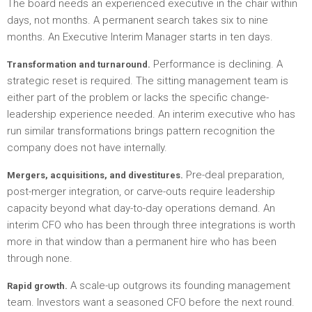
The board needs an experienced executive in the chair within
days, not months. A permanent search takes six to nine
months. An Executive Interim Manager starts in ten days.
Performance is declining. A
Transformation and turnaround.
strategic reset is required. The sitting management team is
either part of the problem or lacks the specific change-
leadership experience needed. An interim executive who has
run similar transformations brings pattern recognition the
company does not have internally.
Pre-deal preparation,
Mergers, acquisitions, and divestitures.
post-merger integration, or carve-outs require leadership
capacity beyond what day-to-day operations demand. An
interim CFO who has been through three integrations is worth
more in that window than a permanent hire who has been
through none.
A scale-up outgrows its founding management
Rapid growth.
team. Investors want a seasoned CFO before the next round.