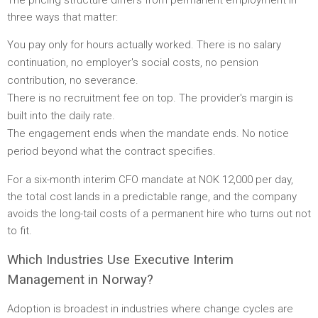
three ways that matter:
You pay only for hours actually worked. There is no salary
continuation, no employer's social costs, no pension
contribution, no severance.
There is no recruitment fee on top. The provider's margin is
built into the daily rate.
The engagement ends when the mandate ends. No notice
period beyond what the contract specifies.
For a six-month interim CFO mandate at NOK 12,000 per day,
the total cost lands in a predictable range, and the company
avoids the long-tail costs of a permanent hire who turns out not
to fit.
Which Industries Use Executive Interim
Management in Norway?
Adoption is broadest in industries where change cycles are