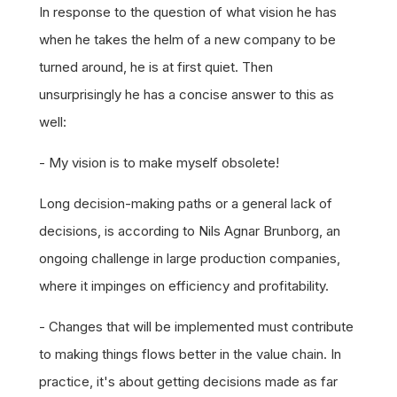
In response to the question of what vision he has
when he takes the helm of a new company to be
turned around, he is at first quiet. Then
unsurprisingly he has a concise answer to this as
well:
- My vision is to make myself obsolete!
Long decision-making paths or a general lack of
decisions, is according to Nils Agnar Brunborg, an
ongoing challenge in large production companies,
where it impinges on efficiency and profitability.
- Changes that will be implemented must contribute
to making things flows better in the value chain. In
practice, it's about getting decisions made as far