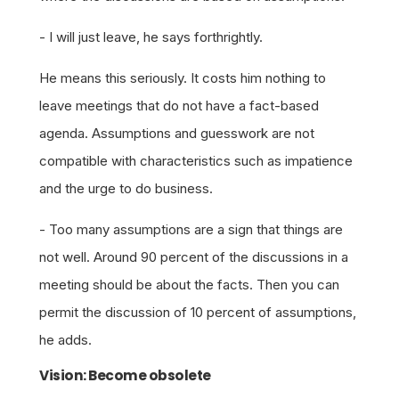
- I will just leave, he says forthrightly.
He means this seriously. It costs him nothing to
leave meetings that do not have a fact-based
agenda. Assumptions and guesswork are not
compatible with characteristics such as impatience
and the urge to do business.
- Too many assumptions are a sign that things are
not well. Around 90 percent of the discussions in a
meeting should be about the facts. Then you can
permit the discussion of 10 percent of assumptions,
he adds.
Vision: Become obsolete