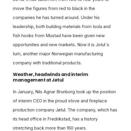
move the figures from red to black in the
companies he has turned around. Under his
leadership, both building materials from Isola and
fish hooks from Mustad have been given new
opportunities and new markets. Now it is Jotul´s
turn, another major Norwegian manufacturing
company with traditional products.
Weather, headwinds and interim
management at Jøtul
In January, Nils Agnar Brunborg took up the position
of interim CEO in the proud stove and fireplace
production company Jøtul. The company, which has
its head office in Fredrikstad, has a history
stretching back more than 160 years.