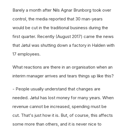
Barely a month after Nils Agnar Brunborg took over
control, the media reported that 30 man-years
would be cut in the traditional business during the
first quarter. Recently (August 2017) came the news
that Jøtul was shutting down a factory in Halden with
17 employees.
What reactions are there in an organisation when an
interim manager arrives and tears things up like this?
- People usually understand that changes are
needed. Jøtul has lost money for many years. When
revenue cannot be increased, spending must be
cut. That's just how it is. But, of course, this affects
some more than others, and it is never nice to