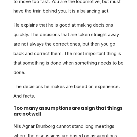
to move too fast. You are the locomotive, but must
have the train behind you. It is a balancing act.
He explains that he is good at making decisions
quickly. The decisions that are taken straight away
are not always the correct ones, but then you go
back and correct them. The most important thing is
that something is done when something needs to be
done.
The decisions he makes are based on experience.
And facts.
Too many assumptions are a sign that things
are not well
Nils Agnar Brunborg cannot stand long meetings
where the discussions are based on assumptions.