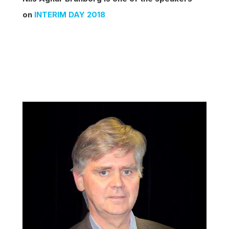
on
INTERIM DAY 2018