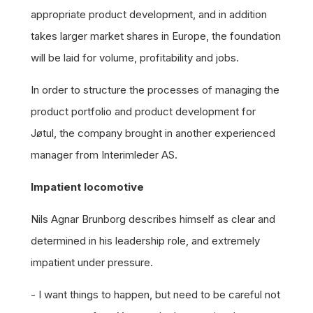
appropriate product development, and in addition
takes larger market shares in Europe, the foundation
will be laid for volume, profitability and jobs.
In order to structure the processes of managing the
product portfolio and product development for
Jøtul, the company brought in another experienced
manager from Interimleder AS.
Impatient locomotive
Nils Agnar Brunborg describes himself as clear and
determined in his leadership role, and extremely
impatient under pressure.
- I want things to happen, but need to be careful not