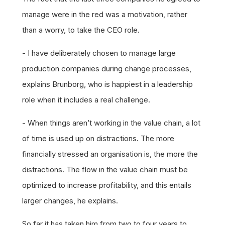
manage were in the red was a motivation, rather
than a worry, to take the CEO role.
- I have deliberately chosen to manage large
production companies during change processes,
explains Brunborg, who is happiest in a leadership
role when it includes a real challenge.
- When things aren’t working in the value chain, a lot
of time is used up on distractions. The more
financially stressed an organisation is, the more the
distractions. The flow in the value chain must be
optimized to increase profitability, and this entails
larger changes, he explains.
So far it has taken him from two to four years to