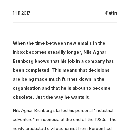
14.11.2017
When the time between new emails in the
inbox becomes steadily longer, Nils Agnar
Brunborg knows that his job in a company has
been completed. This means that decisions
are being made much further down in the
organisation and that he is about to become
obsolete. Just the way he wants it.
Nils Agnar Brunborg started his personal "industrial
adventure" in Indonesia at the end of the 1980s. The
newly graduated civil economist from Bergen had