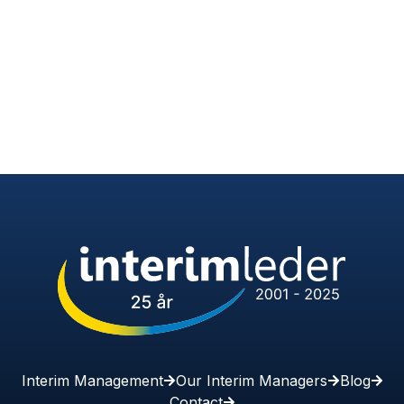
Interim Management
Our Interim Managers
Blog
Contact