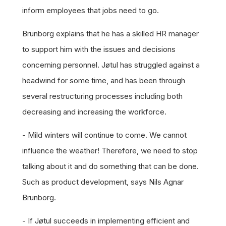
inform employees that jobs need to go.
Brunborg explains that he has a skilled HR manager
to support him with the issues and decisions
concerning personnel. Jøtul has struggled against a
headwind for some time, and has been through
several restructuring processes including both
decreasing and increasing the workforce.
- Mild winters will continue to come. We cannot
influence the weather! Therefore, we need to stop
talking about it and do something that can be done.
Such as product development, says Nils Agnar
Brunborg.
- If Jøtul succeeds in implementing efficient and