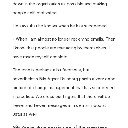
down in the organisation as possible and making
people self-motivated.
He says that he knows when he has succeeded:
- When I am almost no longer receiving emails. Then
I know that people are managing by themselves. I
have made myself obsolete.
The tone is perhaps a bit facetious, but
nevertheless Nils Agnar Brunborg paints a very good
picture of change management that has succeeded
in practice. We cross our fingers that there will be
fewer and fewer messages in his email inbox at
Jøtul as well.
Nils Agnar Brunborg is one of the speakers