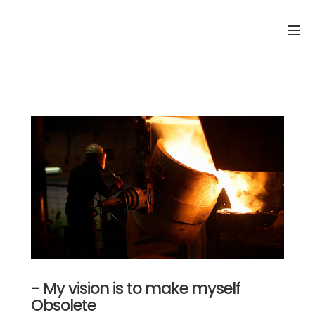
- My vision is to make myself
Obsolete