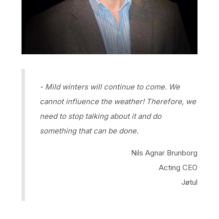
- Mild winters will continue to come. We
cannot influence the weather! Therefore, we
need to stop talking about it and do
something that can be done.
Nils Agnar Brunborg
Acting CEO
Jøtul