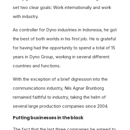
set two clear goals: Work internationally and work
with industry.
As controller for Dyno industries in Indonesia, he got
the best of both worlds in his first job. He is grateful
for having had the opportunity to spend a total of 15
years in Dyno Group, working in several different
countries and functions.
With the exception of a brief digression into the
communications industry, Nils Agnar Brunborg
remained faithful to industry, taking the helm of
several large production companies since 2004.
Putting businesses in the black
The fact that the last three companies he agreed to